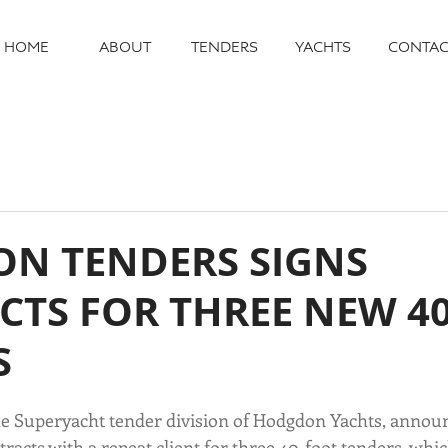
HOME
ABOUT
TENDERS
YACHTS
CONTAC
N TENDERS SIGNS
CTS FOR THREE NEW 4
S
e Superyacht tender division of Hodgdon Yachts, announ
racts with a repeat client for three 40-foot tenders, which