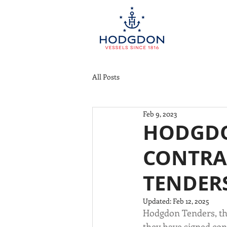
All Posts
Feb 9, 2023
HODGDO
CONTRA
TENDER
Updated:
Feb 12, 2025
Hodgdon Tenders, th
they have signed cont