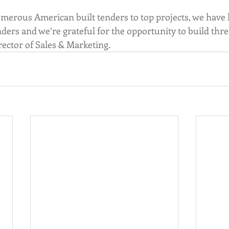
merous American built tenders to top projects, we have h
ers and we’re grateful for the opportunity to build thre
ctor of Sales & Marketing. 