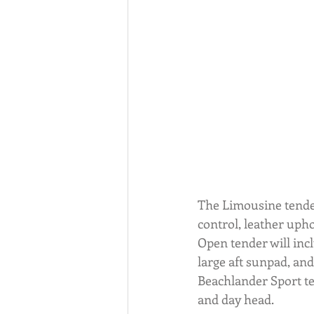
The Limousine tender
control, leather upho
Open tender will inclu
large aft sunpad, and
Beachlander Sport te
and day head.