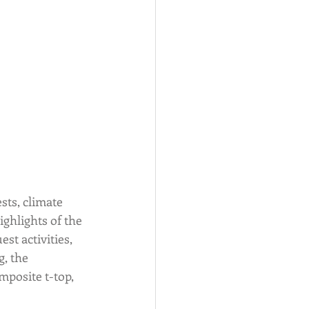
ts, climate 
ghlights of the 
st activities, 
, the 
posite t-top, 