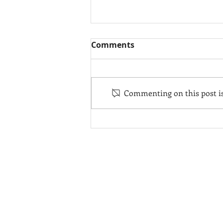
Comments
Commenting on this post isn
Hodgdon Tenders Delivers
10.6m Coupe Tender for
102m Superyacht
CONTACT
F
USA Headquarters
s
+1.207.633.2970
Hodgdon Europe
+31 629028489
info@hodgdonyachts.com
F