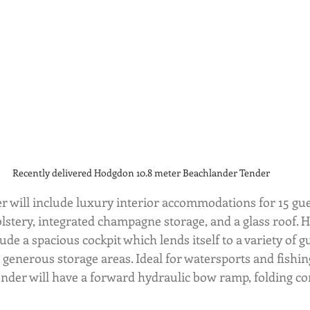
Recently delivered Hodgdon 10.8 meter Beachlander Tender
 will include luxury interior accommodations for 15 gues
lstery, integrated champagne storage, and a glass roof. Hi
de a spacious cockpit which lends itself to a variety of gue
 generous storage areas. Ideal for watersports and fishing
nder will have a forward hydraulic bow ramp, folding com