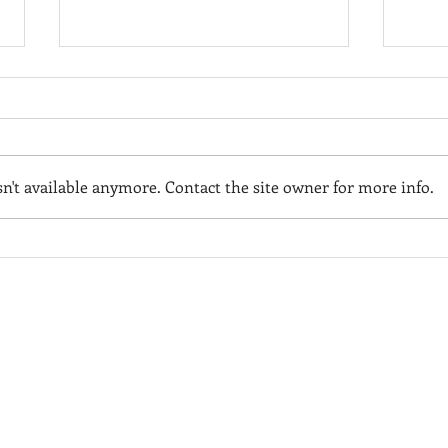
't available anymore. Contact the site owner for more info.
Hodgdon Yachts:
PAT
Delivering Excellence with
2024
Custom Superyacht
YEA
HODGDON YACHT SERVICES
BOOTHBAY BOAT RENTAL
Tenders
or information on our full-
For summer time boat rentals
ervice boatyard, visit
in the Boothbay Region, visit
hodgdonyachtservices.com
boothbayboatrental.com
HODGDON MARINA
or information on our marina