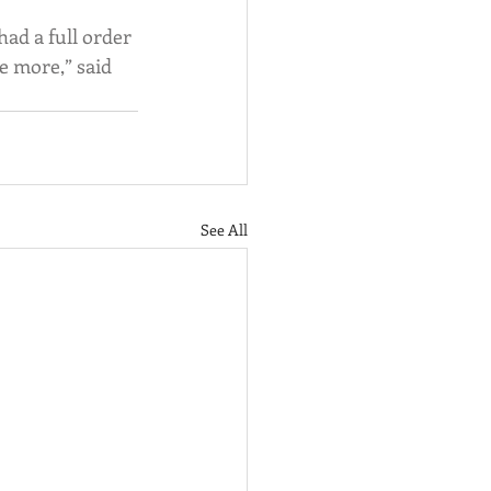
ad a full order 
e more,” said 
See All