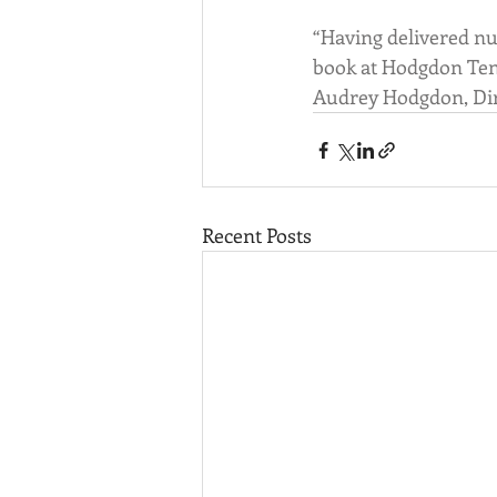
“Having delivered nu
book at Hodgdon Tend
Audrey Hodgdon, Dire
Recent Posts