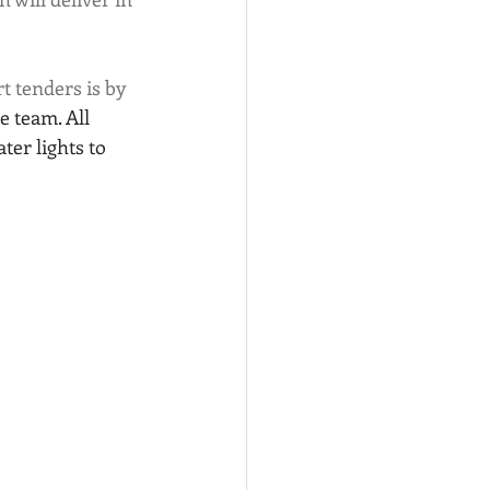
 tenders is by 
 team. All 
ter lights to 