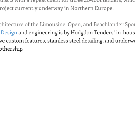
project currently underway in Northern Europe. 
hitecture of the Limousine, Open, and Beachlander Sport
 Design
 and engineering is by Hodgdon Tenders’ in-house
ve custom features, stainless steel detailing, and underwa
thership.