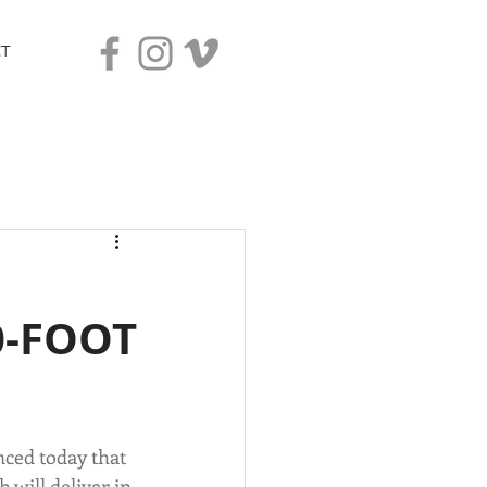
T
0-FOOT
ced today that 
 will deliver in 