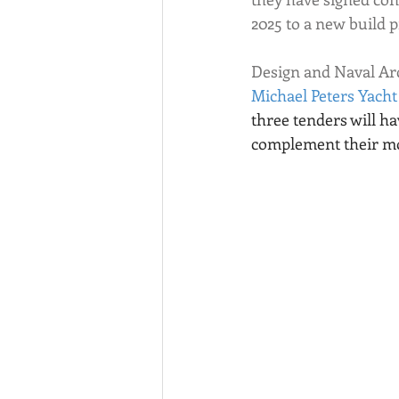
2025 to a new build 
Design and Naval Arc
Michael Peters Yacht
three tenders will ha
complement their mo