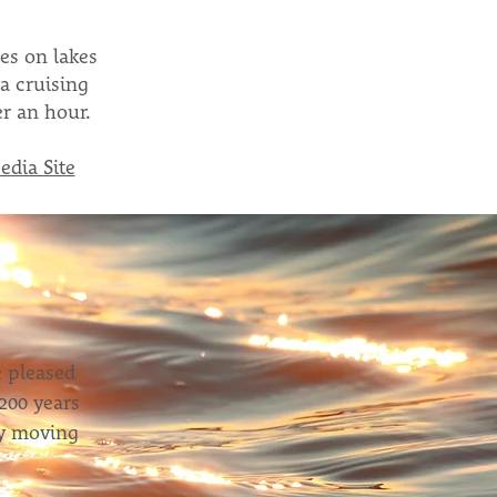
es on lakes
a cruising
r an hour.
edia Site
e pleased
200 years
ory moving