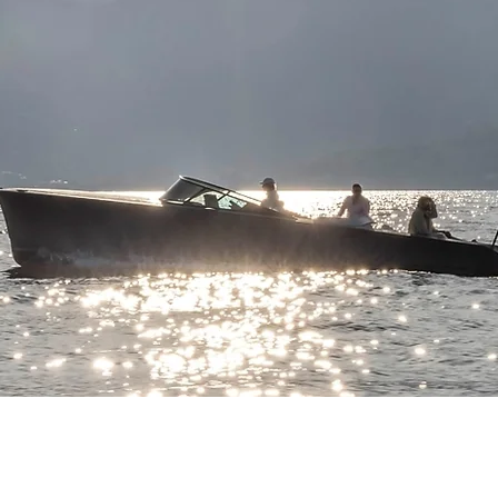
HODGDON YACHT SERVICES
BOOTHBAY BOAT RENTAL
or information on our full-
For summer time boat rentals
ervice boatyard, visit
in the Boothbay Region, visit