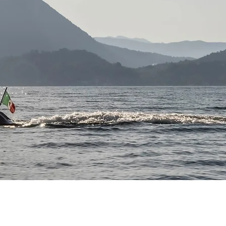
FOLLOW US