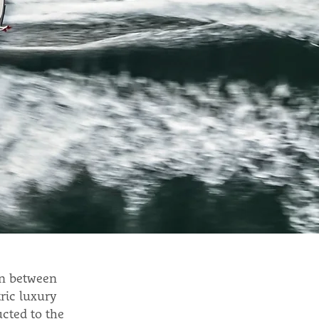
on between
ric luxury
cted to the