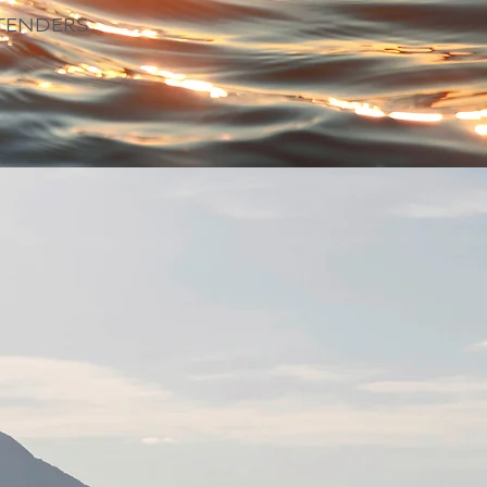
TENDERS