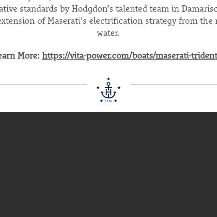
ative standards by Hodgdon’s talented team in Damarisc
extension of Maserati’s electrification strategy from the 
water.
earn More:
https://vita-power.com/boats/maserati-trident