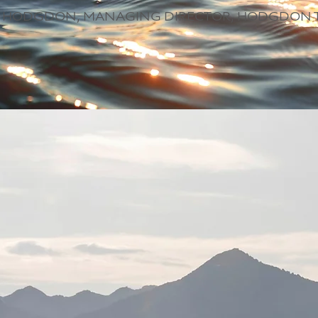
 HODGDON, MANAGING DIRECTOR, HODGDON 