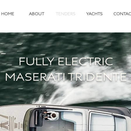
HOME
ABOUT
TENDERS
YACHTS
CONTAC
FULLY ELECTRIC
MASERATI TRIDENTE