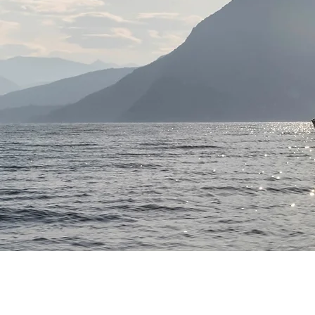
CONTACT
F
USA Headquarters
s
+1.207.633.2970