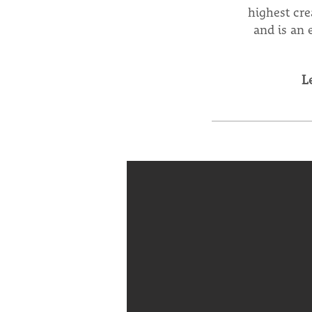
highest cre
and is an 
L