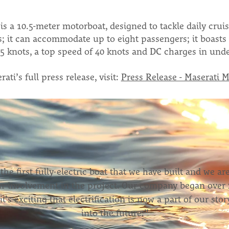
s a 10.5-meter motorboat, designed to tackle daily cruis
s; it can accommodate up to eight passengers; it boasts 
5 knots, a top speed of 40 knots and DC charges in unde
ati’s full press release, visit:
Press Release - Maserati M
 the first fully-electric boat that we have built and we ar
r involvement in the project. Our company began over 
it’s exciting that electrification is now a part of our st
into the future."