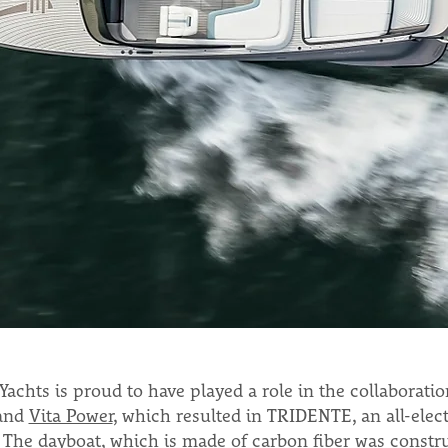
achts is proud to have played a role in the collaborati
and
Vita Power
, which resulted in TRIDENTE, an all-elect
 The dayboat, which is made of carbon fiber was constru