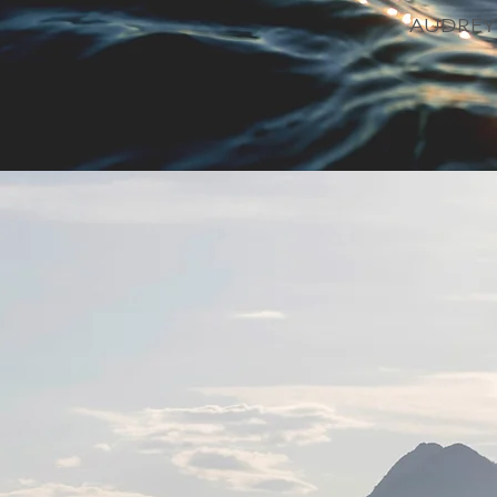
AUDREY