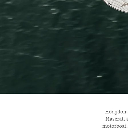
Hodgdon Y
Maserati
motorboat.