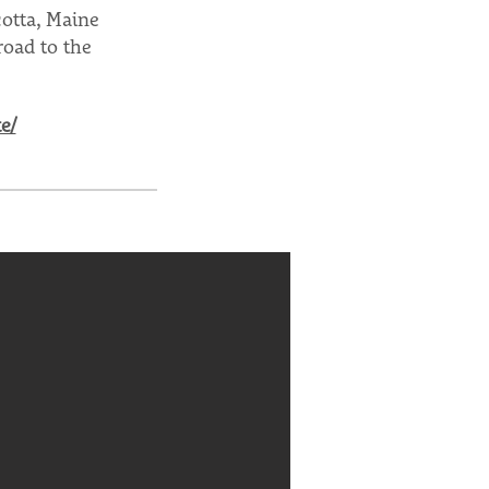
otta, Maine
road to the
e/