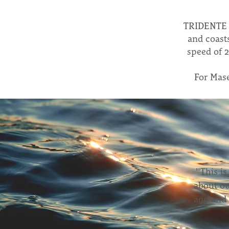
TRIDENTE i
and coast
speed of 2
For Maser
"This is
about ou
ago and 