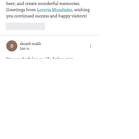
beer, and create wonderful memories. 
Greetings from 
Loteria Mundiales
, wishing 
you continued success and happy visitors!
Like
Reply
shoaib malik
Jun 11
It's wonderful to see Hodgdon gain 
recognition in this popular regional 
publication. I'd love to share snapshots of 
their fine boatwork online, and 
GifToMP4
 makes turning those visuals into 
shareable clips so simple. This feature truly 
shines a light on their impressive 
craftsmanship in boat building.
Like
Reply
Sam Dillard
May 20