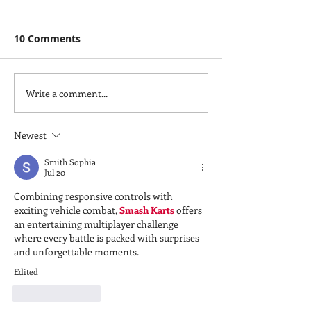
10 Comments
Write a comment...
Hodgdon Yachts:
PATRICK SANB
Delivering Excellence
WINS 2024 ISS
with Custom
OF THE YEAR 
Newest
Superyacht Tenders
Smith Sophia
Jul 20
Combining responsive controls with 
exciting vehicle combat, 
Smash Karts
 offers 
an entertaining multiplayer challenge 
where every battle is packed with surprises 
and unforgettable moments.
Edited
Like
Reply