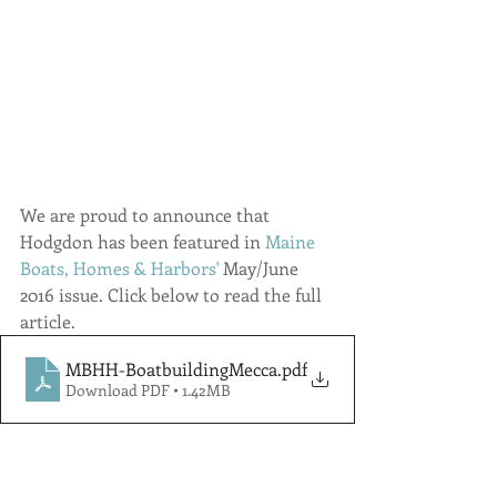
We are proud to announce that 
Hodgdon has been featured in 
Maine 
Boats, Homes & Harbors'
May/June 
2016 issue. Click below to read the full 
article.
MBHH-BoatbuildingMecca
.pdf
Download PDF • 1.42MB