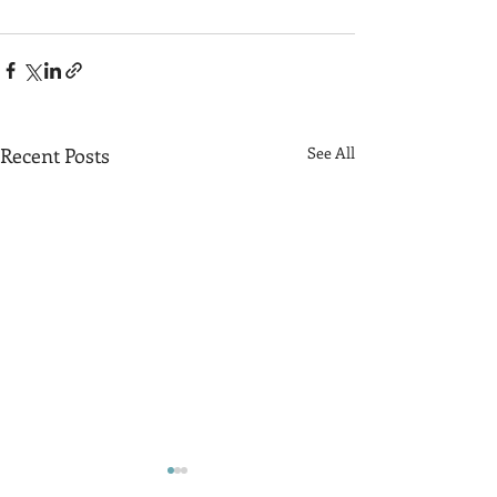
Recent Posts
See All