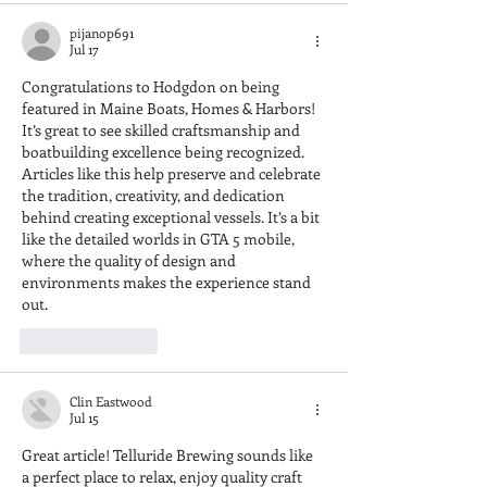
pijanop691
Jul 17
Congratulations to Hodgdon on being 
featured in Maine Boats, Homes & Harbors! 
It’s great to see skilled craftsmanship and 
boatbuilding excellence being recognized. 
Articles like this help preserve and celebrate 
the tradition, creativity, and dedication 
behind creating exceptional vessels. It’s a bit 
like the detailed worlds in 
GTA 5 mobile
, 
where the quality of design and 
environments makes the experience stand 
out.
Like
Reply
Clin Eastwood
Jul 15
Great article! Telluride Brewing sounds like 
a perfect place to relax, enjoy quality craft 