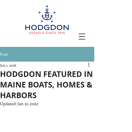
Post
Jun 1, 2016
HODGDON FEATURED IN
MAINE BOATS, HOMES &
HARBORS
Updated:
Jan 12, 2022