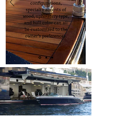
configurations,
specialty accents of
wood, upholstery type,
and hull color can all
be customized to the
owner’s preferences.