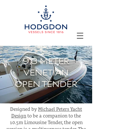
9.3 METER
VENETIAN
OPEN TENDER
Designed by
Michael Peters Yacht
Design
to be a companion to the
10.5m Limousine Tender, the open