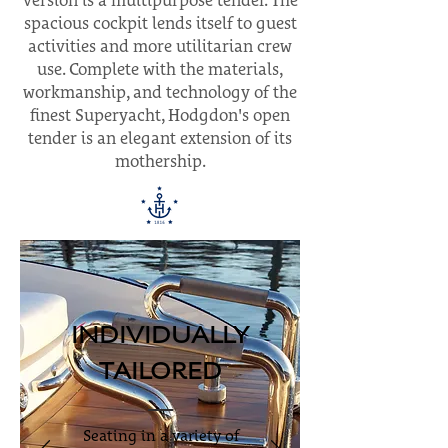
version is a multipurpose tender. The
spacious cockpit lends itself to guest
activities and more utilitarian crew
use. Complete with the materials,
workmanship, and technology of the
finest Superyacht, Hodgdon's open
tender is an elegant extension of its
mothership.
INDIVIDUALLY
TAILORED
Seating in a variety of