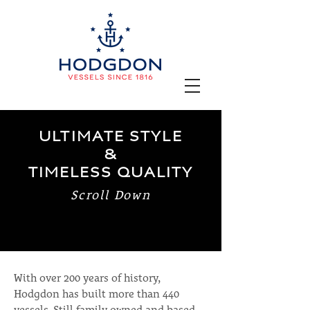
ULTIMATE STYLE
&
TIMELESS QUALITY
Scroll Down
With over 200 years of history,
Hodgdon has built more than 440