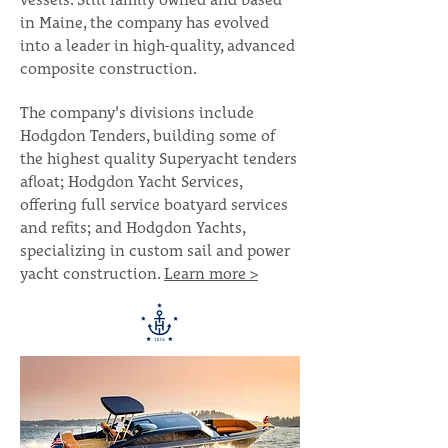
vessels. Still family owned and based
in Maine, the company has evolved
into a leader in high-quality, advanced
composite construction.
The company's divisions include
Hodgdon Tenders, building some of
the highest quality Superyacht tenders
afloat; Hodgdon Yacht Services,
offering full service boatyard services
and refits; and Hodgdon Yachts,
specializing in custom sail and power
yacht construction.
Learn more >