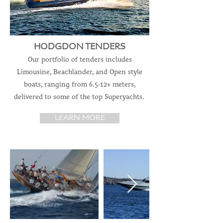
HODGDON TENDERS
Our portfolio of tenders includes
Limousine, Beachlander, and Open style
boats, ranging from 6.5-12+ meters,
delivered to some of the top Superyachts.
LEARN MORE