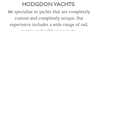
HODGDON YACHTS
We specialize in yachts that are completely
custom and completely unique. Our
experience includes a wide range of sail,
motor, and military projects.
LEARN MORE
CONTACT
USA Headquarters
+1.207.633.2970
Hodgdon Europe
+31 629028489
info@hodgdonyachts.com
HODGDON YACHT SERVICES
For information on our full-service boatyard,
visit
hodgdonyachtservices.com