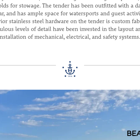
folds for stowage. The tender has been outfitted with a 
ar, and has ample space for watersports and guest activ
rior stainless steel hardware on the tender is custom fa
ulous levels of detail have been invested in the layout a
installation of mechanical, electrical, and safety systems
BE