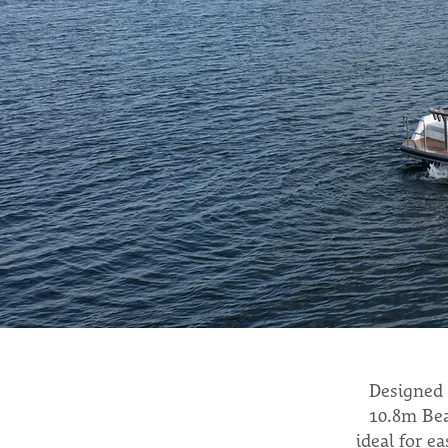
Designed 
10.8m Bea
ideal for e