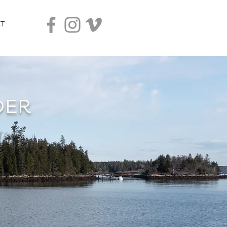
T
DER