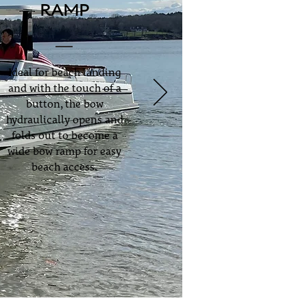
RAMP
Ideal for beach landing
and with the touch of a
button, the bow
hydraulically opens and
folds out to become a
wide bow ramp for easy
beach access.