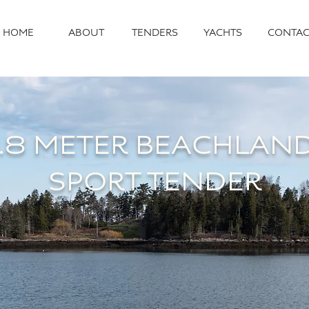
HOME
ABOUT
TENDERS
YACHTS
CONTAC
.8 METER
BEACHLAN
SPORT TENDER