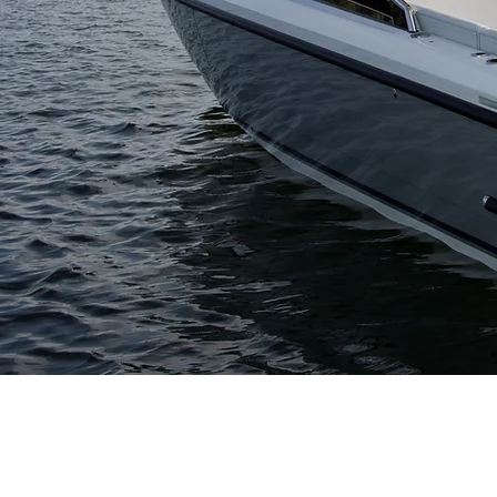
CONTACT
F
USA Headquarters
s
+1.207.633.2970
Hodgdon Europe