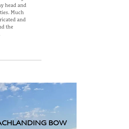
day head and
ities. Much
bricated and
nd the
.
ACHLANDING BOW