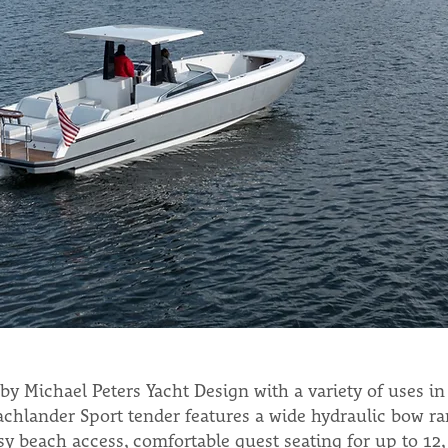
by Michael Peters Yacht Design with a variety of uses in
chlander Sport tender features a wide hydraulic bow ra
asy beach access, comfortable guest seating for up to 12,