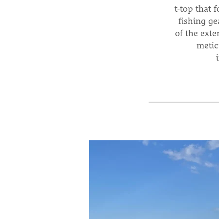
t-top that 
fishing ge
of the exte
metic