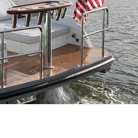
FOLLOW US