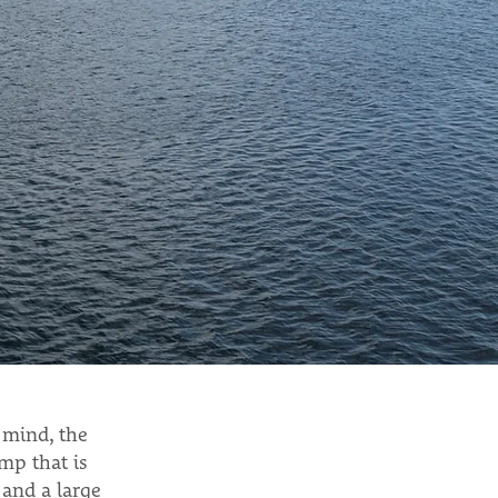
 mind, the
mp that is
 and a large