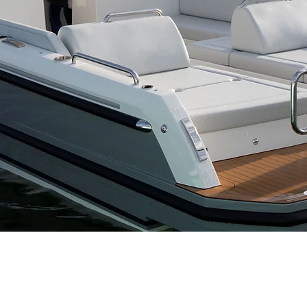
HODGDON YACHT SERVICES
BOOTHBAY BOAT RENTAL
or information on our full-
For summer time boat rentals
ervice boatyard, visit
in the Boothbay Region, visit
hodgdonyachtservices.com
boothbayboatrental.com